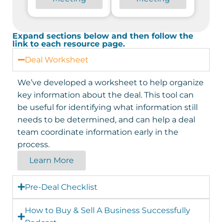
Expand sections below and then follow the
link to each resource page.
Deal Worksheet
We’ve developed a worksheet to help organize
key information about the deal. This tool can
be useful for identifying what information still
needs to be determined, and can help a deal
team coordinate information early in the
process.
Learn More
Pre-Deal Checklist
How to Buy & Sell A Business Successfully