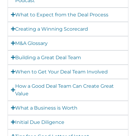
Podcast
What to Expect from the Deal Process
Creating a Winning Scorecard
M&A Glossary
Building a Great Deal Team
When to Get Your Deal Team Involved
How a Good Deal Team Can Create Great
Value
What a Business is Worth
Initial Due Diligence