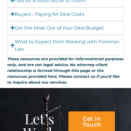
Tips for a Good Letter of Intent
Buyers - Paying for Deal Costs
Get the Most Out of Your Deal Budget
What to Expect from Working with Foreman
Law
These resources are provided for informational purposes
only, and are not legal advice. No attorney-client
relationship is formed through this page or the
resources provided here. Please contact us if you’d like
to inquire about our services.
Let’s
Get in
Touch