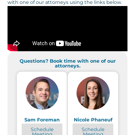
with one of our attorneys using the links below.
Questions? Book time with one of our
attorneys.
Sam Foreman
Nicole Phaneuf
Schedule
Schedule
Meeting
Meeting