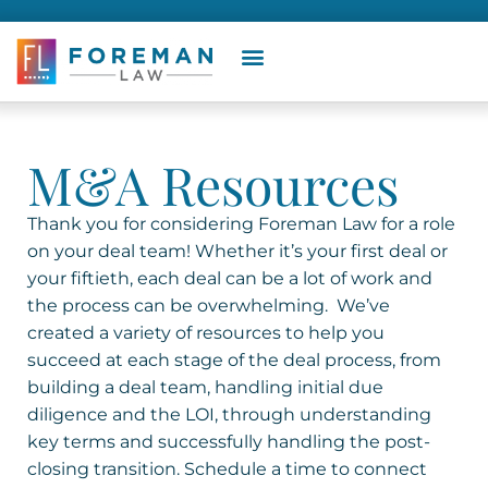
M&A Resources
Thank you for considering Foreman Law for a role
on your deal team! Whether it’s your first deal or
your fiftieth, each deal can be a lot of work and
the process can be overwhelming.
We’ve
created a variety of resources to help you
succeed at each stage of the deal process, from
building a deal team, handling initial due
diligence and the LOI, through understanding
key terms and successfully handling the post-
closing transition.
Schedule a time to connect