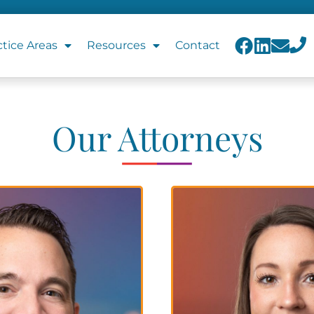
ctice Areas
Resources
Contact
Our Attorneys