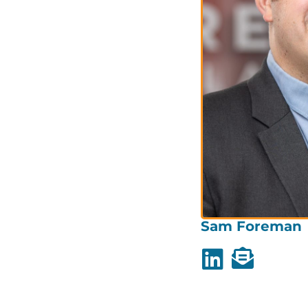
Sam Foreman