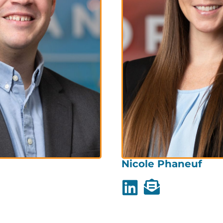
Nicole Phaneuf