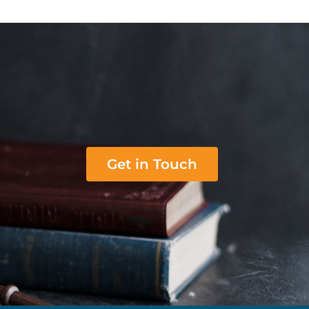
Get in Touch