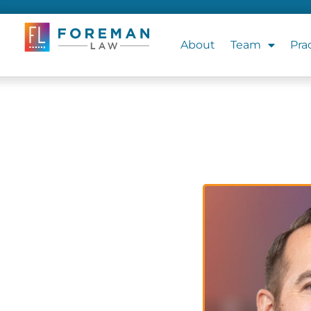
About
Team
Pra