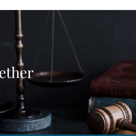
ether