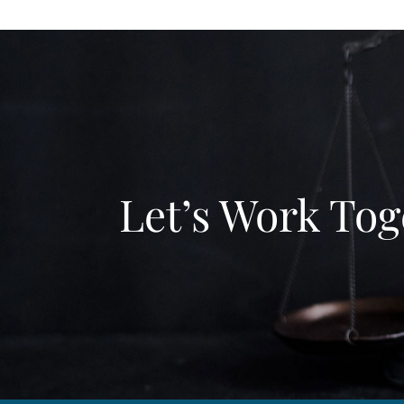
Let’s Work Tog