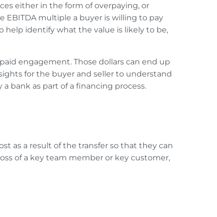
s either in the form of overpaying, or
 EBITDA multiple a buyer is willing to pay
 help identify what the value is likely to be,
ate paid engagement. Those dollars can end up
nsights for the buyer and seller to understand
by a bank
as part of a financing process.
t as a result of the transfer so that they can
 loss of a key team member or key customer,