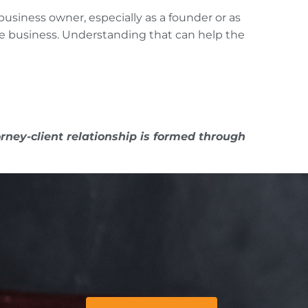
business owner, especially as a founder or as
the business. Understanding that can help the
rney-client relationship is formed through