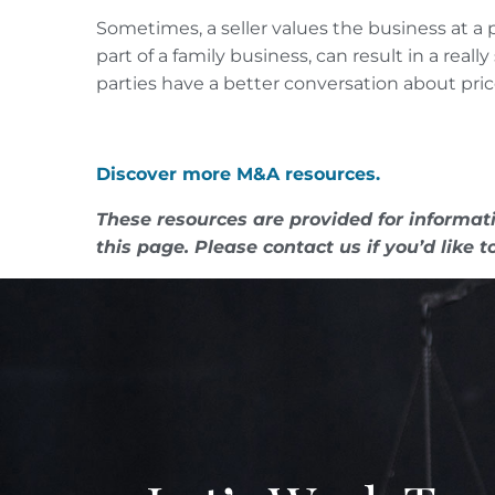
Sometimes, a seller values the business at a p
part of a family business, can result in a re
parties have a better conversation about pric
Discover more M&A resources.
These resources are provided for informati
this page. Please contact us if you’d like t