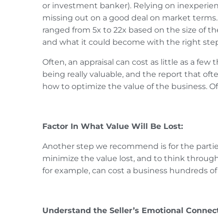
or investment banker). Relying on inexperie
missing out on a good deal on market terms
ranged from 5x to 22x based on the size of th
and what it could become with the right step
Often, an appraisal can cost as little as a fe
being really valuable, and the report that of
how to optimize the value of the business. Of
Factor In What Value Will Be Lost:
Another step we recommend is for the parties 
minimize the value lost, and to think throug
for example, can cost a business hundreds of
Understand the Seller’s Emotional Connect