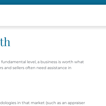
th
a fundamental level, a business is worth what
rs and sellers often need assistance in
odologies in that market (such as an appraiser