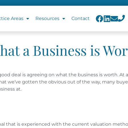
ctice Areas
Resources
Contact
hat a Business is Wor
good deal is agreeing on what the business is worth.
At 
w that we’ve gotten the obvious out of the way, many buye
siness at.
onal that is experienced with the current valuation meth