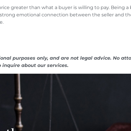
rice greater than what a buyer is willing to pay. Being a 
ally strong emotional connection between the seller and 
e.
onal purposes only, and are not legal advice. No atto
o inquire about our services.