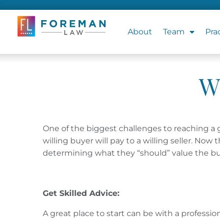
About
Team
Pra
W
One of the biggest challenges to reaching a 
willing buyer will pay to a willing seller. No
determining what they “should” value the bu
Get Skilled Advice:
A great place to start can be with a professi