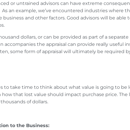
nced or untrained advisors can have extreme consequence
.
As an example, we’ve encountered industries where the
e business and other factors.
Good advisors will be able to
s.
w thousand dollars, or can be provided as part of a separ
ten accompanies the appraisal can provide really useful i
ten, some form of appraisal will ultimately be required 
to take time to think about what value is going to be los
h how that lost value should impact purchase price. The
 thousands of dollars.
ion to the Business: