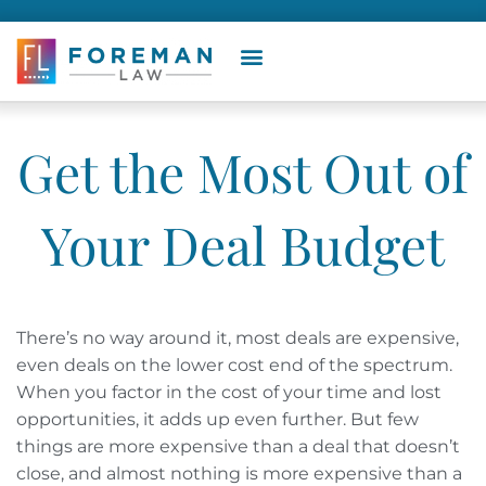
Get the Most Out of
Your Deal Budget
There’s no way around it, most deals are expensive,
even deals on the lower cost end of the spectrum.
When you factor in the cost of your time and lost
opportunities, it adds up even further. But few
things are more expensive than a deal that doesn’t
close, and almost nothing is more expensive than a