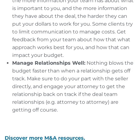
the more information your team has about what
is important to you, and the more information
they have about the deal, the harder they can
put your dollars to work for you. Some clients try
to limit communication to manage costs. Get
feedback from your team about how that what
approach works best for you, and how that can
impact your budget.
Manage Relationships Well:
Nothing blows the
budget faster than when a relationship gets off
track. Make sure to do your part with the seller
directly, and engage your attorney to get the
relationship back on track if the deal team
relationships (e.g. attorney to attorney) are
getting off course.
Discover more M&A resources.