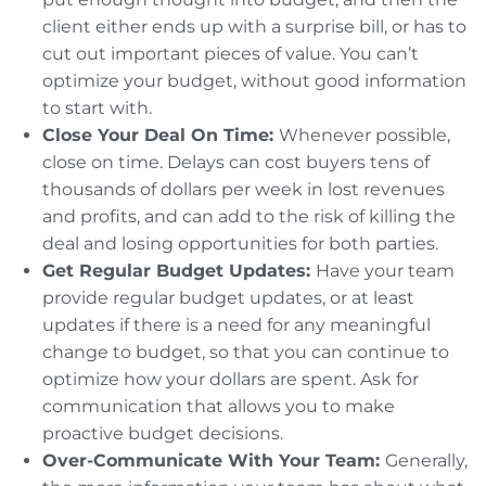
client either ends up with a surprise bill, or has to
cut out important pieces of value. You can’t
optimize your budget, without good information
to start with.
Close Your Deal On Time:
Whenever possible,
close on time. Delays can cost buyers tens of
thousands of dollars per week in lost revenues
and profits, and can add to the risk of killing the
deal and losing opportunities for both parties.
Get Regular Budget Updates:
Have your team
provide regular budget updates, or at least
updates if there is a need for any meaningful
change to budget, so that you can continue to
optimize how your dollars are spent. Ask for
communication that allows you to make
proactive budget decisions.
Over-Communicate With Your Team:
Generally,