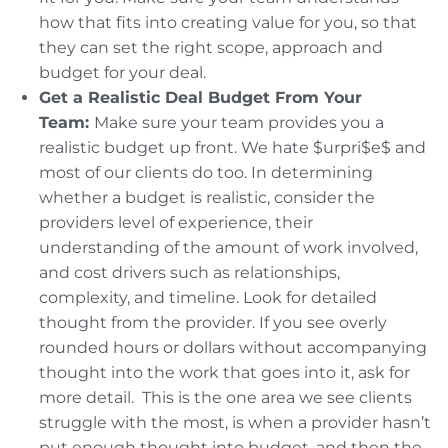
how that fits into creating value for you, so that
they can set the right scope, approach and
budget for your deal.
Get a Realistic Deal Budget From Your
Team:
Make sure your team provides you a
realistic budget up front. We hate $urpri$e$ and
most of our clients do too. In determining
whether a budget is realistic, consider the
providers level of experience, their
understanding of the amount of work involved,
and cost drivers such as relationships,
complexity, and timeline. Look for detailed
thought from the provider. If you see overly
rounded hours or dollars without accompanying
thought into the work that goes into it, ask for
more detail. This is the one area we see clients
struggle with the most, is when a provider hasn’t
put enough thought into budget, and then the