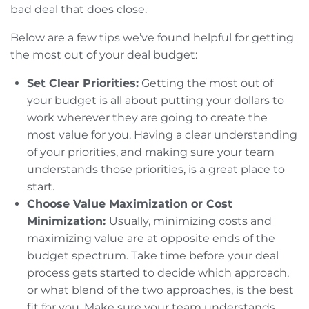
bad deal that does close.
Below are a few tips we’ve found helpful for getting
the most out of your deal budget:
Set Clear Priorities:
Getting the most out of
your budget is all about putting your dollars to
work wherever they are going to create the
most value for you. Having a clear understanding
of your priorities, and making sure your team
understands those priorities, is a great place to
start.
Choose Value Maximization or Cost
Minimization:
Usually, minimizing costs and
maximizing value are at opposite ends of the
budget spectrum. Take time before your deal
process gets started to decide which approach,
or what blend of the two approaches, is the best
fit for you. Make sure your team understands