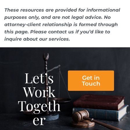
These resources are provided for informational
purposes only, and are not legal advice. No
attorney-client relationship is formed through
this page. Please contact us if you’d like to
inquire about our services.
Let’s
Get in
Touch
Work
Togeth
er