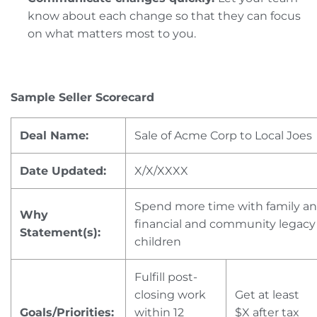
know about each change so that they can focus
on what matters most to you.
Sample Seller Scorecard
Deal Name:
Sale of Acme Corp to Local Joes
Date Updated:
X/X/XXXX
Spend more time with family an
Why
financial and community legacy
Statement(s):
children
Fulfill post-
closing work
Get at least
Goals/Priorities:
within 12
$X after tax