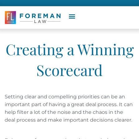
Creating a Winning
Scorecard
Setting clear and compelling priorities can be an
important part of having a great deal process. It can
help filter a lot of the noise and the chaos in the
deal process and make important decisions clearer.