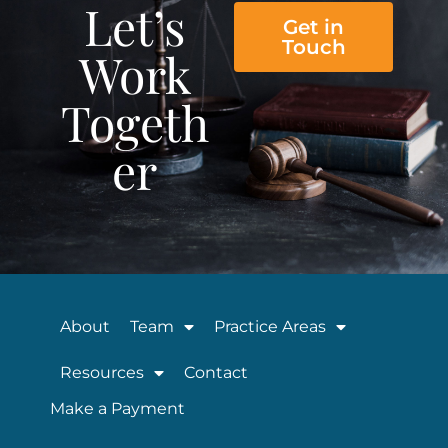
Let’s
Get in
Touch
Work
Togeth
er
About
Team
Practice Areas
Resources
Contact
Make a Payment