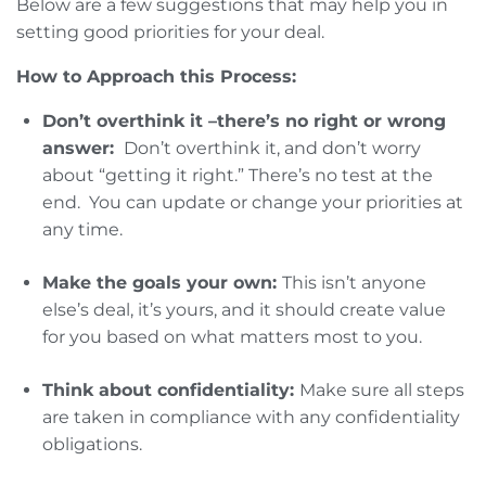
Below are a few suggestions that may help you in
setting good priorities for your deal.
How to Approach this Process:
Don’t overthink it –there’s no right or wrong
answer:
Don’t overthink it, and don’t worry
about “getting it right.” There’s no test at the
end. You can update or change your priorities at
any time.
Make the goals your own:
This isn’t anyone
else’s deal, it’s yours, and it should create value
for you based on what matters most to you.
Think about confidentiality:
Make sure all steps
are taken in compliance with any confidentiality
obligations.