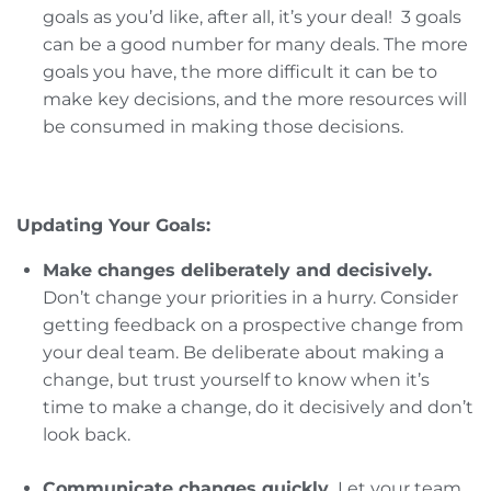
goals as you’d like, after all, it’s your deal! 3 goals
can be a good number for many deals. The more
goals you have, the more difficult it can be to
make key decisions, and the more resources will
be consumed in making those decisions.
Updating Your Goals:
Make changes deliberately and decisively.
Don’t change your priorities in a hurry. Consider
getting feedback on a prospective change from
your deal team. Be deliberate about making a
change, but trust yourself to know when it’s
time to make a change, do it decisively and don’t
look back.
Communicate changes quickly.
Let your team