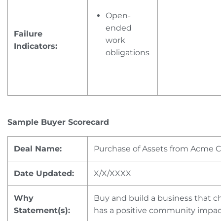
Open-
ended
Failure
work
Indicators:
obligations
Sample Buyer Scorecard
Deal Name:
Purchase of Assets from Acme 
Date Updated:
X/X/XXXX
Why
Buy and build a business that ch
Statement(s):
has a positive community impa