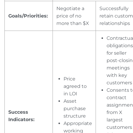
Negotiate a
Successfully
Goals/Priorities:
price of no
retain custom
more than $X
relationships
Contractua
obligations
for seller
post-closi
meetings
with key
Price
customers
agreed to
Consents t
in LOI
contract
Asset
assignmen
purchase
Success
from X
structure
Indicators:
largest
Appropriate
customer
working