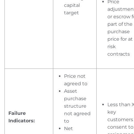
Price
capital
adjustmen
target
or escrow f
part of the
purchase
price for at
risk
contracts
Price not
agreed to
Asset
purchase
Less than 
structure
key
Failure
not agreed
customers
Indicators:
to
consent to
Net