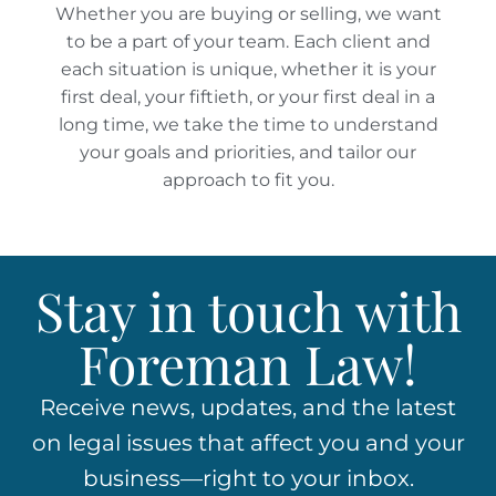
Whether you are buying or selling, we want
to be a part of your team. Each client and
each situation is unique, whether it is your
first deal, your fiftieth, or your first deal in a
long time, we take the time to understand
your goals and priorities, and tailor our
approach to fit you.
Stay in touch with
Foreman Law!
Receive news, updates, and the latest
on legal issues that affect you and your
business—right to your inbox.