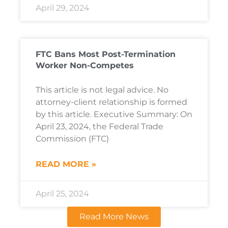
April 29, 2024
FTC Bans Most Post-Termination
Worker Non-Competes
This article is not legal advice. No
attorney-client relationship is formed
by this article. Executive Summary: On
April 23, 2024, the Federal Trade
Commission (FTC)
READ MORE »
April 25, 2024
Read More News