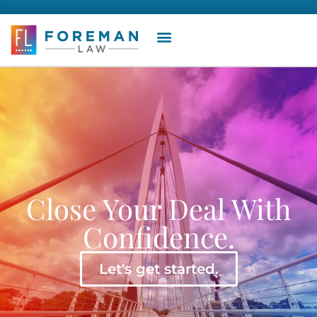
Close Your Deal With
Confidence.
Let's get started.