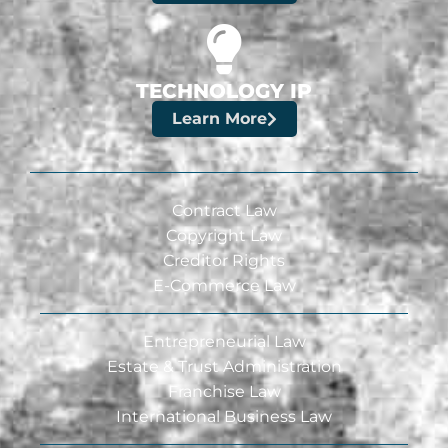
TECHNOLOGY IP
Learn More
Contract Law
Copyright Law
Creditor Rights
E-Commerce Law
Entrepreneurial Law
Estate & Trust Administration
Franchise Law
International Business Law