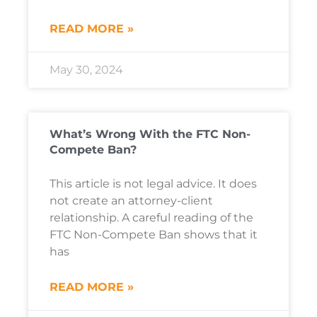
READ MORE »
May 30, 2024
What’s Wrong With the FTC Non-
Compete Ban?
This article is not legal advice. It does
not create an attorney-client
relationship. A careful reading of the
FTC Non-Compete Ban shows that it
has
READ MORE »