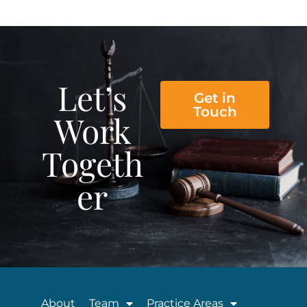
Let’s
Get in
Touch
Work
Togeth
er
About
Team
Practice Areas