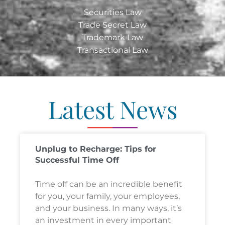
Securities Law
Trade Secret Law
Trademark Law
Transactional Law
Latest News
Unplug to Recharge: Tips for
Successful Time Off
Time off can be an incredible benefit
for you, your family, your employees,
and your business. In many ways, it’s
an investment in every important