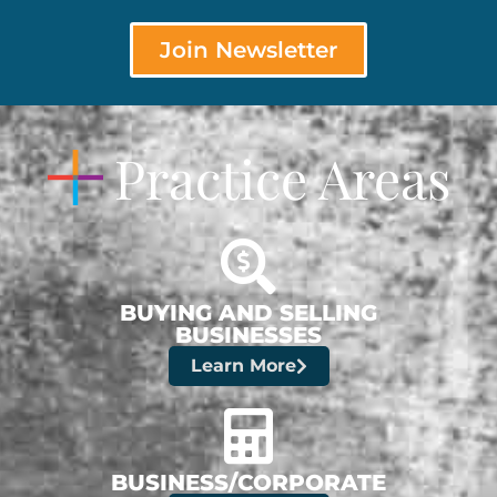
Join Newsletter
Practice Areas
BUYING AND SELLING
BUSINESSES
Learn More
BUSINESS/CORPORATE