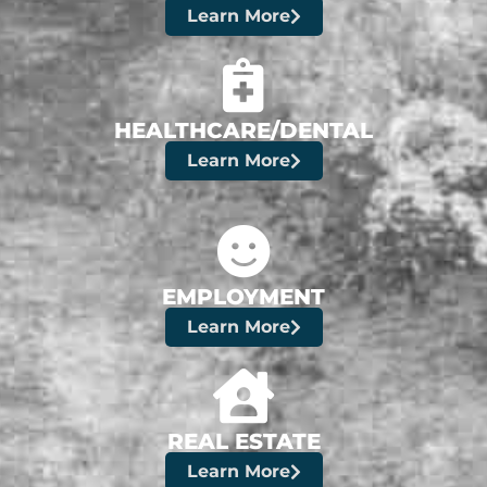
Learn More
HEALTHCARE/DENTAL
Learn More
EMPLOYMENT
Learn More
REAL ESTATE
Learn More