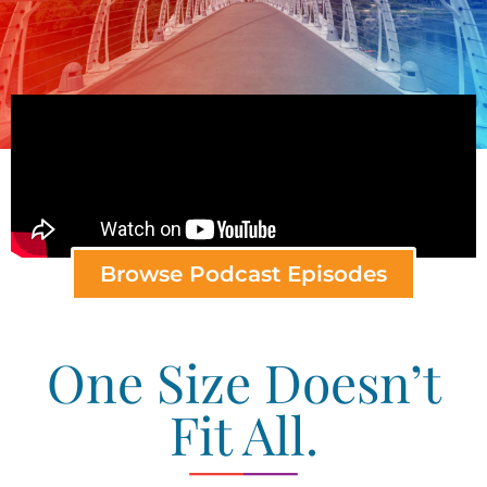
Browse Podcast Episodes
One Size Doesn’t
Fit All.