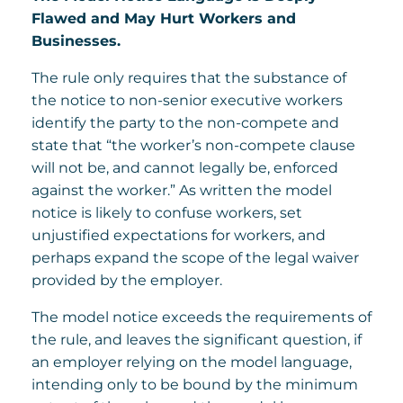
Flawed and May Hurt Workers and
Businesses.
The rule only requires that the substance of
the notice to non-senior executive workers
identify the party to the non-compete and
state that “the worker’s non-compete clause
will not be, and cannot legally be, enforced
against the worker.” As written the model
notice is likely to confuse workers, set
unjustified expectations for workers, and
perhaps expand the scope of the legal waiver
provided by the employer.
The model notice exceeds the requirements of
the rule, and leaves the significant question, if
an employer relying on the model language,
intending only to be bound by the minimum