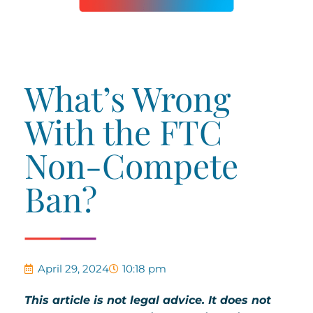
What’s Wrong
With the FTC
Non-Compete
Ban?
April 29, 2024
10:18 pm
This article is not legal advice. It does not