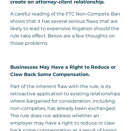
create an attorney-client relationship.
A careful reading of the FTC Non-Compete Ban
shows that it has several serious flaws that are
likely to lead to expensive litigation should the
rule take effect. Below are a few thoughts on
those problems.
Businesses May Have a Right to Reduce or
Claw Back Some Compensation.
Part of the inherent flaw with the rule, is its
retroactive application to existing relationships
where bargained for consideration, including
non-competes, has already been exchanged.
The rule does not address whether an
employer may have a right to reduce or claw
back some compensation as a result of losing