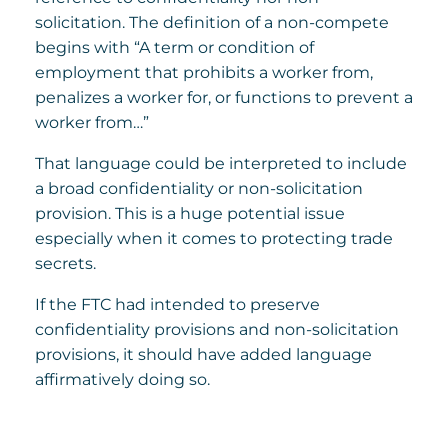
solicitation. The definition of a non-compete
begins with “A term or condition of
employment that prohibits a worker from,
penalizes a worker for, or functions to prevent a
worker from…”
That language could be interpreted to include
a broad confidentiality or non-solicitation
provision. This is a huge potential issue
especially when it comes to protecting trade
secrets.
If the FTC had intended to preserve
confidentiality provisions and non-solicitation
provisions, it should have added language
affirmatively doing so.