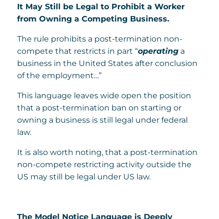
It May Still be Legal to Prohibit a Worker
from Owning a Competing Business.
The rule prohibits a post-termination non-
compete that restricts in part “
operating
a
business in the United States after conclusion
of the employment…”
This language leaves wide open the position
that a post-termination ban on starting or
owning a business is still legal under federal
law.
It is also worth noting, that a post-termination
non-compete restricting activity outside the
US may still be legal under US law.
The Model Notice Language is Deeply