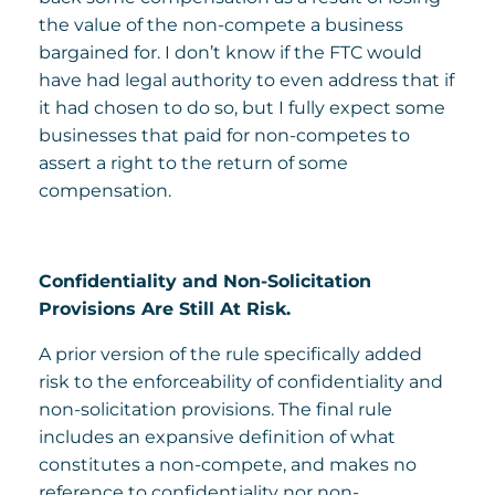
the value of the non-compete a business
bargained for. I don’t know if the FTC would
have had legal authority to even address that if
it had chosen to do so, but I fully expect some
businesses that paid for non-competes to
assert a right to the return of some
compensation.
Confidentiality and Non-Solicitation
Provisions Are Still At Risk.
A prior version of the rule specifically added
risk to the enforceability of confidentiality and
non-solicitation provisions. The final rule
includes an expansive definition of what
constitutes a non-compete, and makes no
reference to confidentiality nor non-