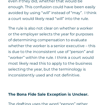
even if they did, whether that would be
enough. This confusion could have been easily
avoided by using “will” instead of “may”. I think
a court would likely read “will” into the rule.
The rule is also not clear on whether a worker
or the employer selects the year for purposes
of determining compensation to evaluate
whether the worker is a senior executive – this
is due to the inconsistent use of “person” and
“worker” within the rule. I think a court would
most likely read this to apply to the business
selecting the year, but the terminology is
inconsistently used and not definitive.
The Bona Fide Sale Exception is Unclear.
The drafting uses the word “person” rather