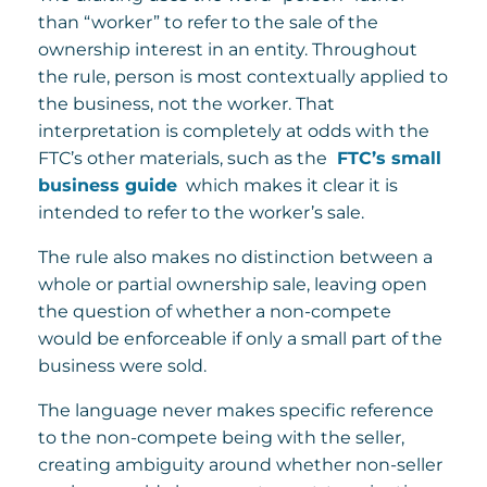
than “worker” to refer to the sale of the
ownership interest in an entity. Throughout
the rule, person is most contextually applied to
the business, not the worker. That
interpretation is completely at odds with the
FTC’s other materials, such as the
FTC’s small
business guide
which makes it clear it is
intended to refer to the worker’s sale.
The rule also makes no distinction between a
whole or partial ownership sale, leaving open
the question of whether a non-compete
would be enforceable if only a small part of the
business were sold.
The language never makes specific reference
to the non-compete being with the seller,
creating ambiguity around whether non-seller