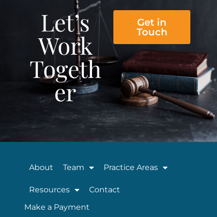
Let’s
Get in
Touch
Work
Togeth
er
About
Team
Practice Areas
Resources
Contact
Make a Payment