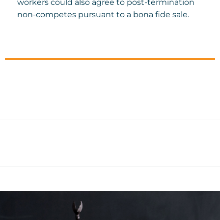
workers could also agree to post-termination
non-competes pursuant to a bona fide sale.