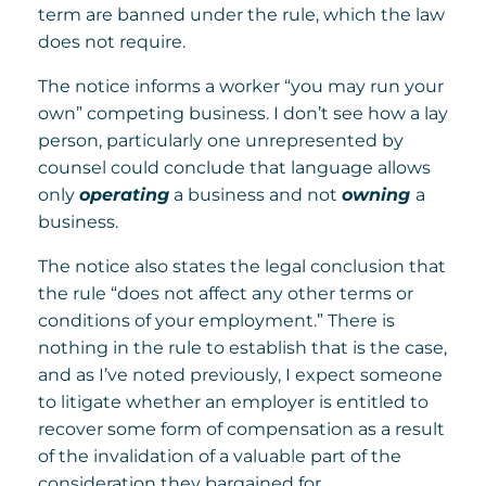
term are banned under the rule, which the law
does not require.
The notice informs a worker “you may run your
own” competing business. I don’t see how a lay
person, particularly one unrepresented by
counsel could conclude that language allows
only
operating
a business and not
owning
a
business.
The notice also states the legal conclusion that
the rule “does not affect any other terms or
conditions of your employment.” There is
nothing in the rule to establish that is the case,
and as I’ve noted previously, I expect someone
to litigate whether an employer is entitled to
recover some form of compensation as a result
of the invalidation of a valuable part of the
consideration they bargained for.