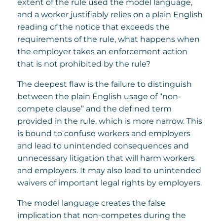
extent of the rule used the model language,
and a worker justifiably relies on a plain English
reading of the notice that exceeds the
requirements of the rule, what happens when
the employer takes an enforcement action
that is not prohibited by the rule?
The deepest flaw is the failure to distinguish
between the plain English usage of “non-
compete clause” and the defined term
provided in the rule, which is more narrow. This
is bound to confuse workers and employers
and lead to unintended consequences and
unnecessary litigation that will harm workers
and employers. It may also lead to unintended
waivers of important legal rights by employers.
The model language creates the false
implication that non-competes during the