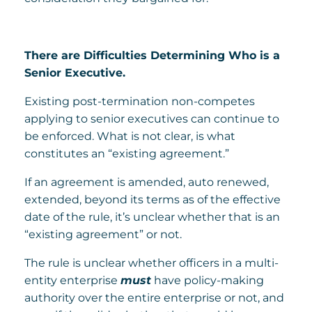
There are Difficulties Determining Who is a
Senior Executive.
Existing post-termination non-competes
applying to senior executives can continue to
be enforced. What is not clear, is what
constitutes an “existing agreement.”
If an agreement is amended, auto renewed,
extended, beyond its terms as of the effective
date of the rule, it’s unclear whether that is an
“existing agreement” or not.
The rule is unclear whether officers in a multi-
entity enterprise
must
have policy-making
authority over the entire enterprise or not, and