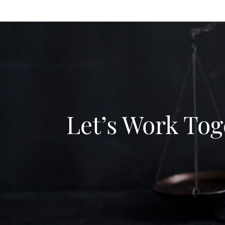
Let’s Work Tog