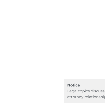
Notice
Legal topics discuss
attorney relationshi