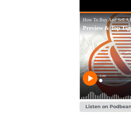
Listen on Podbea