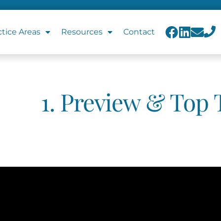
ctice Areas
Resources
Contact
1. Preview & Top 