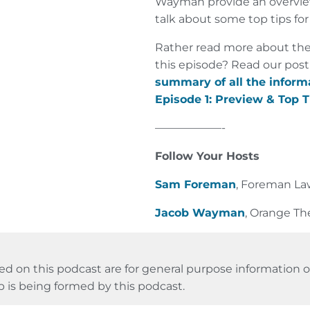
Wayman provide an overview
talk about some top tips for
Rather read more about the
this episode? Read our post
summary of all the inform
Episode 1: Preview & Top T
——————-
Follow Your Hosts
Sam Foreman
, Foreman L
Jacob Wayman
, Orange Th
ed on this podcast are for general purpose information on
p is being formed by this podcast.