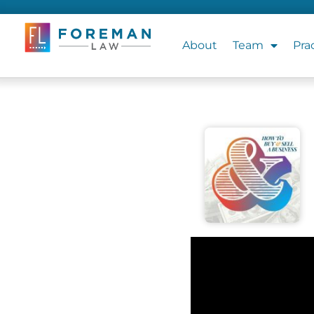
About
Team
Pra