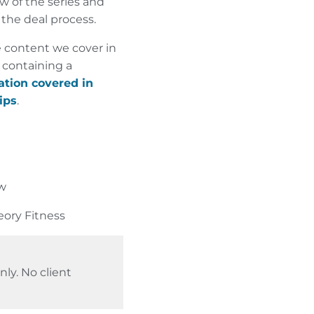
 of the series and
 the deal process.
 content we cover in
 containing a
ation covered in
ips
.
aw
eory Fitness
ly. No client