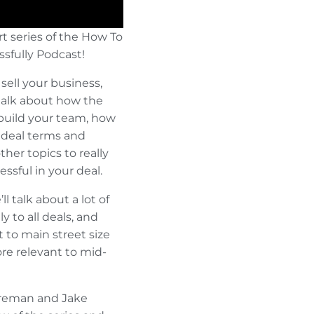
rt series of the How To
ssfully Podcast!
sell your business,
l talk about how the
build your team, how
y deal terms and
ther topics to really
ssful in your deal.
l talk about a lot of
y to all deals, and
 to main street size
re relevant to mid-
Foreman and Jake