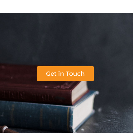
Get in Touch