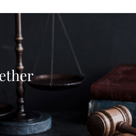
ether