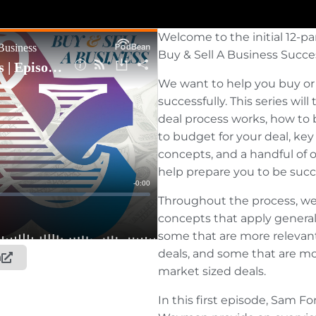
Welcome to the initial 12-pa
Buy & Sell A Business Succe
We want to help you buy or 
successfully. This series wil
deal process works, how to 
to budget for your deal, ke
concepts, and a handful of o
help prepare you to be succe
Throughout the process, we’l
concepts that apply generall
some that are more relevant
deals, and some that are mo
n
market sized deals.
In this first episode, Sam 