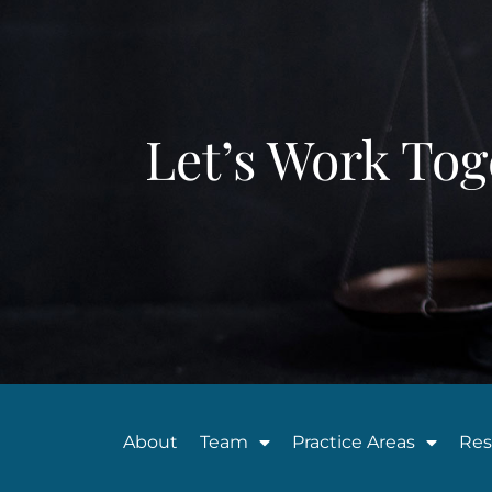
Let’s Work Tog
About
Team
Practice Areas
Res