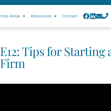
ctice Areas
Resources
Contact
E12: Tips for Starting
Firm