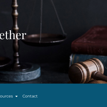
ether
ources
Contact