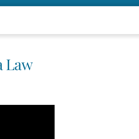
 a Law