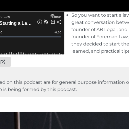
So you want to start a la
great conversation betw
founder of AB Legal, an
founder of Foreman Law,
they decide
d to start th
learned, and practical tips
n
ed on this podcast are for general purpose information on
p is being formed by this podcast.