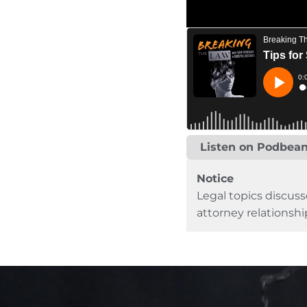
Listen on Podbea
Notice
Legal topics discuss
attorney relationshi