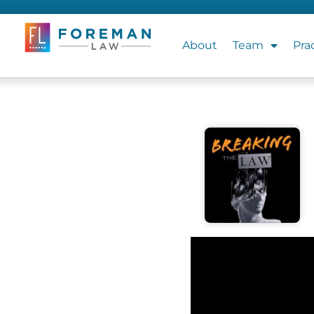
About
Team
Pra