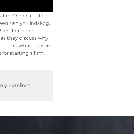
w firm? Check out this
een Ashlyn Lindskog,
d Sam Foreman,
 as they discuss why
eir firms, what they’ve
 for starting a firm.
ly. No client