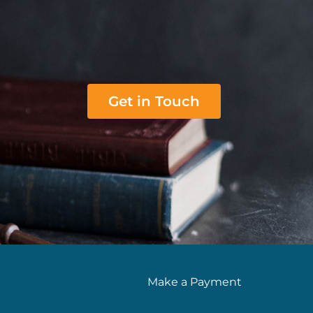
Get in Touch
Make a Payment