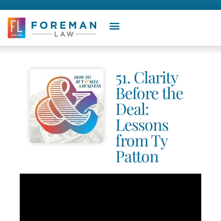
51. Clarity
Before the
Deal:
Lessons
from Ty
Patton