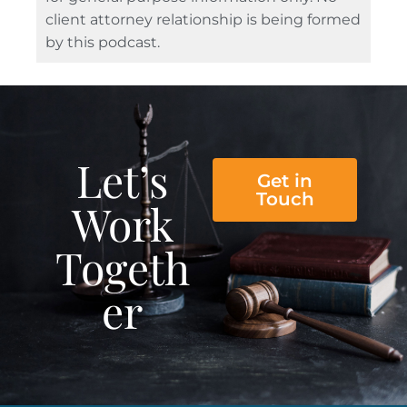
client attorney relationship is being formed
by this podcast.
Let’s
Get in
Touch
Work
Togeth
er