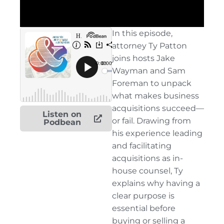
In this episode,
attorney Ty Patton
joins hosts Jake
Wayman and Sam
Foreman to unpack
what makes business
acquisitions succeed—
Listen on
or fail. Drawing from
Podbean
his experience leading
and facilitating
acquisitions as in-
house counsel, Ty
explains why having a
clear purpose is
essential before
buying or selling a