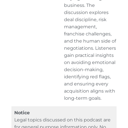
business. The
discussion explores
deal discipline, risk
management,
franchise challenges,
and the human side of
negotiations. Listeners
gain practical insights
on avoiding emotional
decision-making,
identifying red flags,
and ensuring every
acquisition aligns with
long-term goals.
Notice
Legal topics discussed on this podcast are
for general purpose information only. No