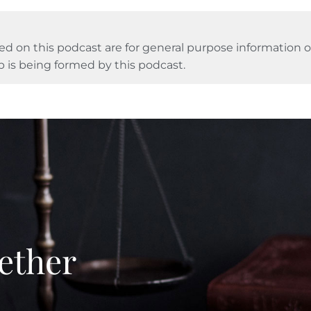
ed on this podcast are for general purpose information on
p is being formed by this podcast.
ether