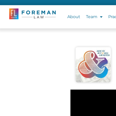
About
Team
Pra