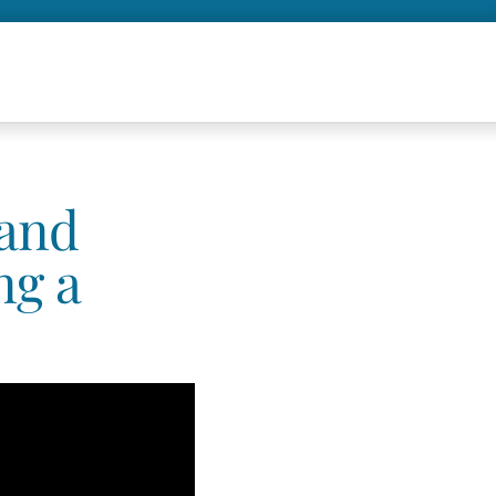
 and
ng a