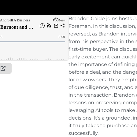
Brandon Gaide joins hosts
Foreman. In this discussion, 
reversed, as Brandon inter
from his perspective in the 
first-time buyer. The discus
early excitement can quickly
the importance of defining
n
before a deal, and the dang
for new owners. They emphasi
of due diligence, trust, and
in the transaction. Brandon 
lessons on preserving comp
leveraging AI tools to make
decisions. It’s a grounded, i
it truly takes to purchase a
successfully.