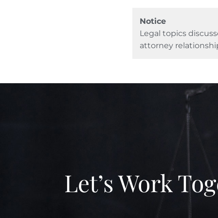
Notice
Legal topics discuss
attorney relationshi
Let’s Work Tog