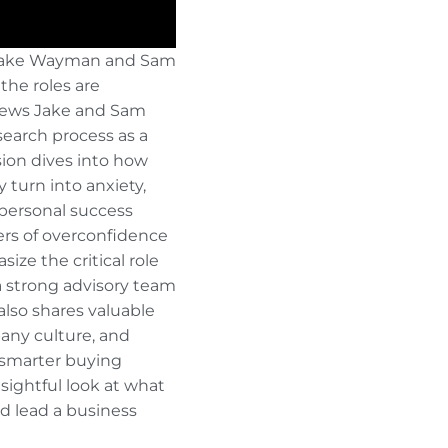
 Jake Wayman and Sam
the roles are
views Jake and Sam
search process as a
sion dives into how
 turn into anxiety,
 personal success
ers of overconfidence
ze the critical role
 a strong advisory team
also shares valuable
any culture, and
 smarter buying
nsightful look at what
nd lead a business