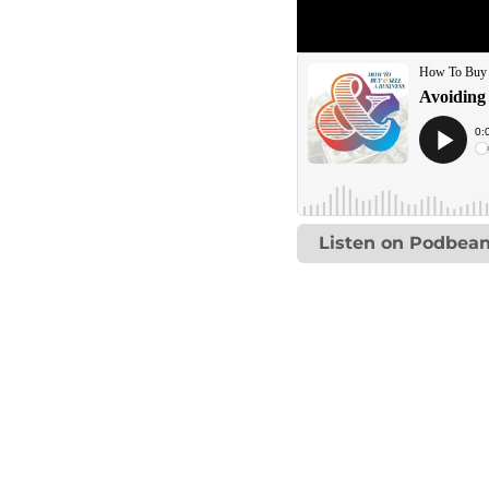
Listen on Podbea