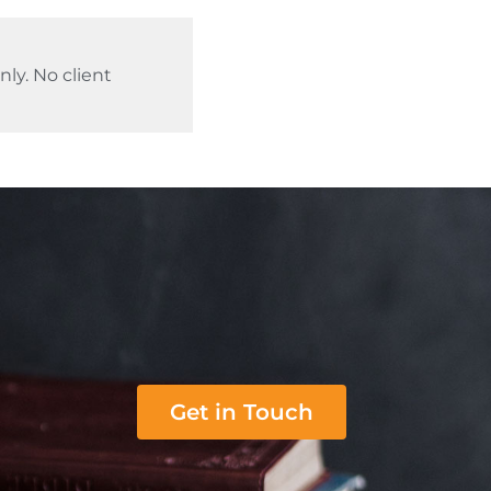
ly. No client
Get in Touch