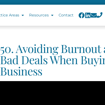
ctice Areas
Resources
Contact
50. Avoiding Burnout
Bad Deals When Buyi
Business