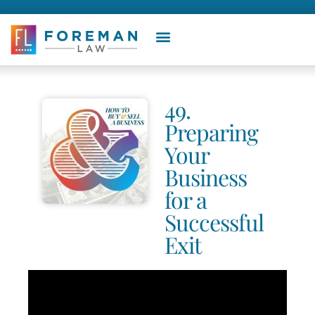
49.
Preparing
Your
Business
for a
Successful
Exit