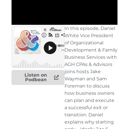
In this episode, Daniel
White Vice President
of Organizational
Development & Family
Business Services with
AGH CPAs & Advisors
joins hosts Jake
Listen on
Wayman and Sam
Podbean
Foreman to discuss
how business owners
can plan and execute
a successful exit or
transition. Daniel
explains why starting