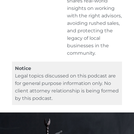
shares real-world
insights on working
with the right advisors,
avoiding rushed sales,
and protecting the
legacy of local
businesses in the
community.
Notice
Legal topics discussed on this podcast are
for general purpose information only. No
client attorney relationship is being formed
by this podcast.