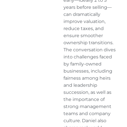
early—ideally 2 to 5
years before selling—
can dramatically
improve valuation,
reduce taxes, and
ensure smoother
ownership transitions.
The conversation dives
into challenges faced
by family-owned
businesses, including
fairness among heirs
and leadership
succession, as well as
the importance of
strong management
teams and company
culture. Daniel also