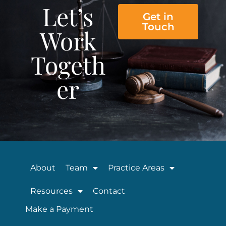
Let’s
Get in
Touch
Work
Togeth
er
About
Team
Practice Areas
Resources
Contact
Make a Payment