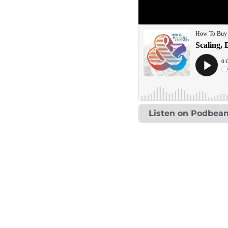
Listen on Podbea