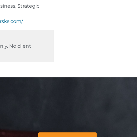
iness, Strategic
ersks.com/
ly. No client