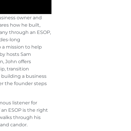
business owner and
res how he built,
pany through an ESOP,
ades-long
 a mission to help
 by hosts Sam
 John offers
p, transition
d building a business
ter the founder steps
ous listener for
 an ESOP is the right
 walks through his
 and candor.