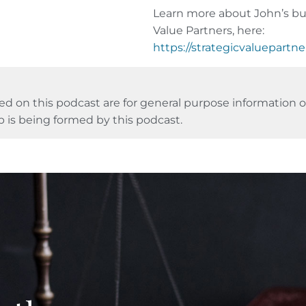
Learn more about John’s bus
Value Partners, here:
https://strategicvaluepartn
ed on this podcast are for general purpose information on
p is being formed by this podcast.