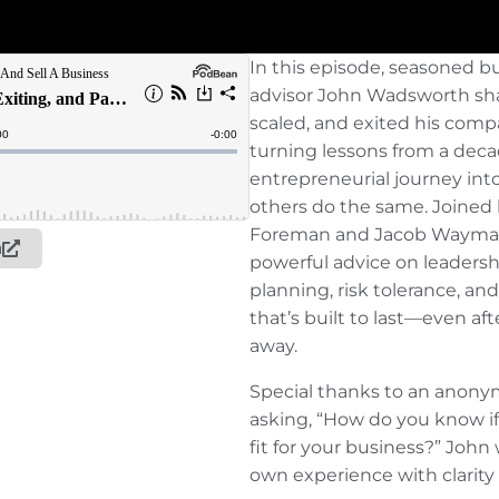
In this episode, seasoned 
advisor John Wadsworth sha
scaled, and exited his com
turning lessons from a dec
entrepreneurial journey into
others do the same. Joined
Foreman and Jacob Wayman,
n
powerful advice on leadershi
planning, risk tolerance, an
that’s built to last—even af
away.
Special thanks to an anonym
asking, “How do you know if
fit for your business?” John
own experience with clarity