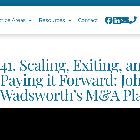
ctice Areas
Resources
Contact
41. Scaling, Exiting, a
Paying it Forward: Jo
Wadsworth’s M&A Pl