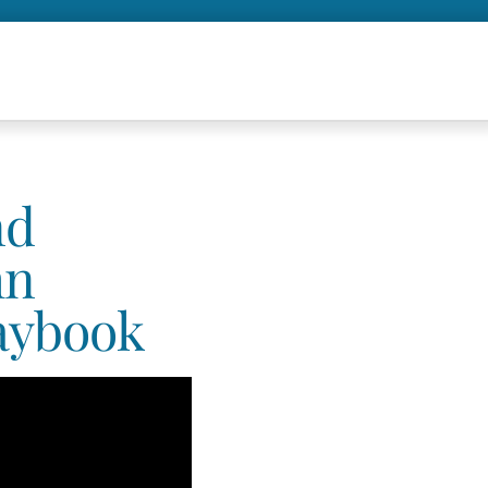
nd
hn
aybook