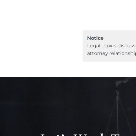
Notice
Legal topics discuss
attorney relationshi