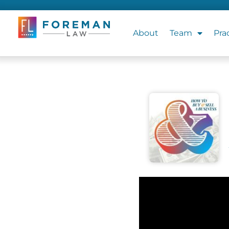
About
Team
Pra