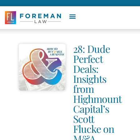
28: Dude
Perfect
Deals:
Insights
from
Highmount
Capital’s
Scott
Flucke on
M&A,