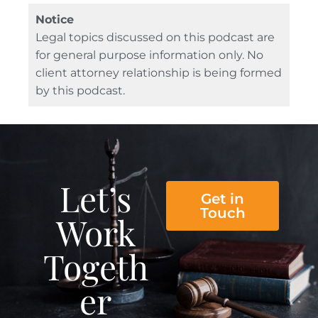
Notice
Legal topics discussed on this podcast are
for general purpose information only. No
client attorney relationship is being formed
by this podcast.
Let’s
Get in
Touch
Work
Togeth
er