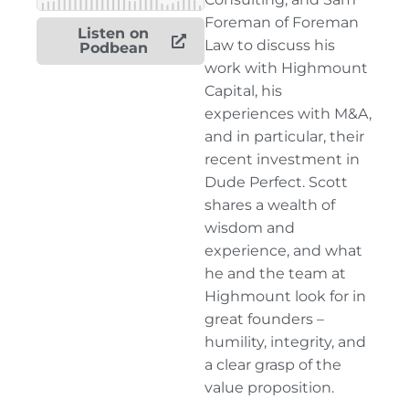
Foreman of Foreman
Listen on
Law to discuss his
Podbean
work with Highmount
Capital, his
experiences with M&A,
and in particular, their
recent investment in
Dude Perfect. Scott
shares a wealth of
wisdom and
experience, and what
he and the team at
Highmount look for in
great founders –
humility, integrity, and
a clear grasp of the
value proposition.