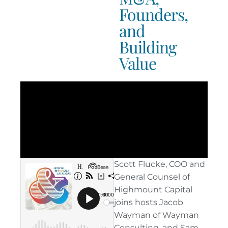
Founders,
and
Building
Value
Scott Flucke, COO and
General Counsel of
Highmount Capital
joins hosts Jacob
Wayman of Wayman
Consulting, and Sam