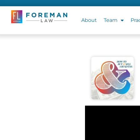
About
Team
Pra