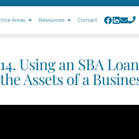
ctice Areas
Resources
Contact
14. Using an SBA Loan
the Assets of a Busine