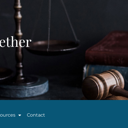
ether
ources
Contact