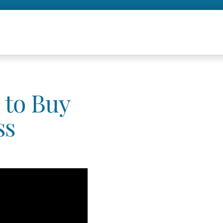
 to Buy
ss