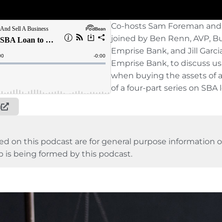
Co-hosts Sam Foreman and
joined by Ben Renn, AVP, B
Emprise Bank, and Jill Garci
Emprise Bank, to discuss u
when buying the assets of a
of a four-part series on SBA 
n
ed on this podcast are for general purpose information on
p is being formed by this podcast.