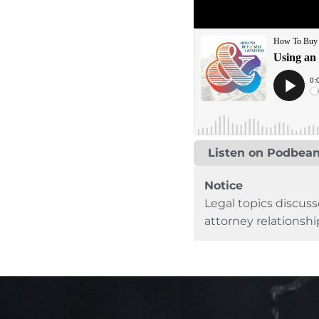
Listen on Podbea
Notice
Legal topics discuss
attorney relationshi