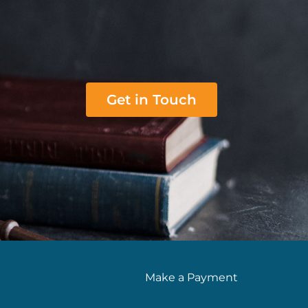
Get in Touch
Make a Payment