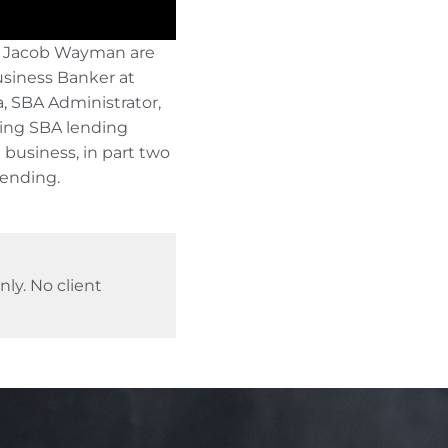
 Jacob Wayman are
usiness Banker at
a, SBA Administrator,
sing SBA lending
 business, in part two
lending.
ly. No client