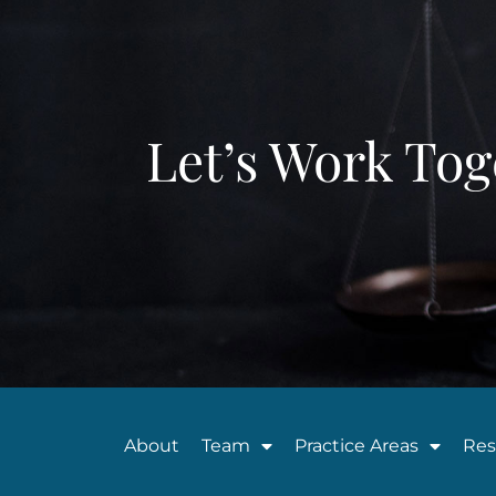
Let’s Work Tog
About
Team
Practice Areas
Res