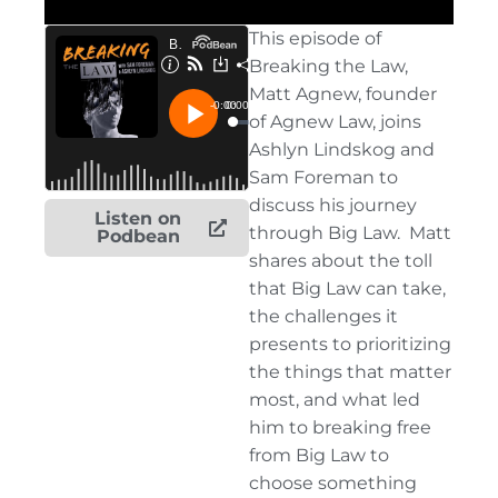
This
episode of
Breaking the Law,
Matt Agnew, founder
of Agnew Law, joins
Ashlyn
Lindskog
and
Sam Foreman to
discuss his journey
Listen on
through Big Law
.
Matt
Podbean
shares about the toll
that Big Law can take,
the challenges it
presents to prioritizing
the things that matter
most, and what led
him to breaking free
from Big Law to
choose something