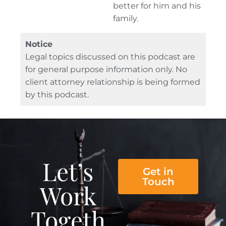
better for him and his
family.
Notice
Legal topics discussed on this podcast are
for general purpose information only. No
client attorney relationship is being formed
by this podcast.
Let’s
Get in
Touch
Work
Togeth