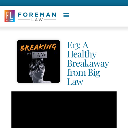
E13: A
Healthy
Breakaway
from Big
Law