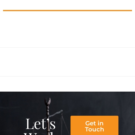
Let’s
Get in
Touch