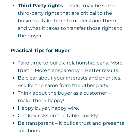
Third Party rights
– There may be some
third-party rights that are critical to the
business. Take time to understand them
and what it takes to transfer those rights to
the buyer.
Practical Tips for Buyer
Take time to build a relationship early: More
trust = More transparency = Better results
Be clear about your interests and priorities.
Ask for the same from the other party!
Think about the buyer as a customer –
make them happy!
Happy buyer, happy wire.
Get key risks on the table quickly.
Be transparent – it builds trust and presents
solutions.