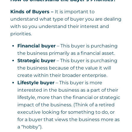
Kinds of Buyers –
It is important to
understand what type of buyer you are dealing
with so you understand their interest and
priorities.
Financial buyer
– This buyer is purchasing
the business primarily as a financial asset.
Strategic buyer
– This buyer is purchasing
the business because of the value it will
create within their broader enterprise.
Lifestyle buyer
– This buyer is more
interested in the business as a part of their
lifestyle, more than the financial or strategic
impact of the business. (Think of a retired
executive looking for something to do, or
for a buyer that views the business more as
a “hobby”).