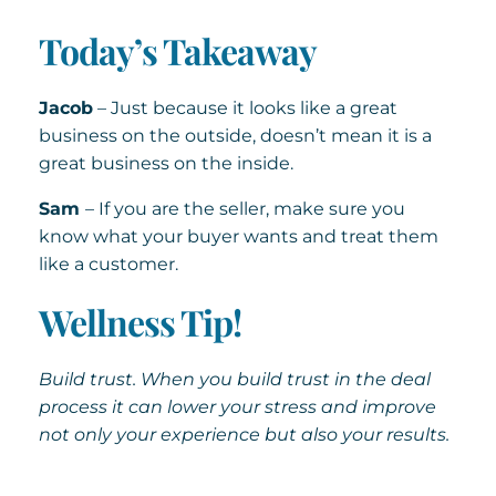
Today’s Takeaway
Jacob
– Just because it looks like a great
business on the outside, doesn’t mean it is a
great business on the inside.
Sam
– If you are the seller, make sure you
know what your buyer wants and treat them
like a customer.
Wellness Tip!
Build trust. When you build trust in the deal
process it can lower your stress and improve
not only your experience but also your results.