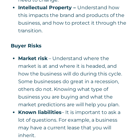
Intellectual Property –
Understand how
this impacts the brand and products of the
business, and how to protect it through the
transition.
Buyer Risks
Market risk
– Understand where the
market is at and where it is headed, and
how the business will do during this cycle.
Some businesses do great in a recession,
others do not. Knowing what type of
business you are buying and what the
market predictions are will help you plan.
Known liabilities
– It is important to ask a
lot of questions. For example, a business
may have a current lease that you will
inherit.