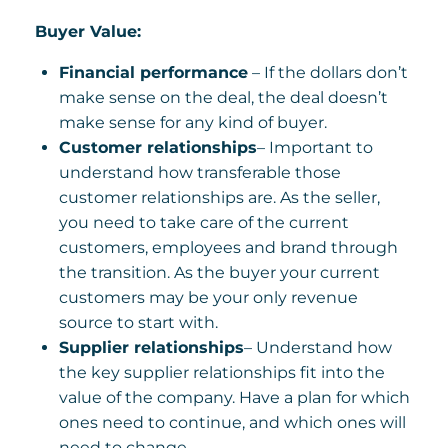
Buyer Value:
Financial performance
– If the dollars don’t
make sense on the deal, the deal doesn’t
make sense for any kind of buyer.
Customer relationships
– Important to
understand how transferable those
customer relationships are. As the seller,
you need to take care of the current
customers, employees and brand through
the transition. As the buyer your current
customers may be your only revenue
source to start with.
Supplier relationships
– Understand how
the key supplier relationships fit into the
value of the company. Have a plan for which
ones need to continue, and which ones will
need to change.