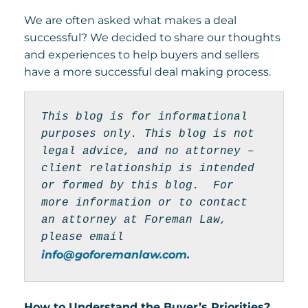
We are often asked what makes a deal
successful? We decided to share our thoughts
and experiences to help buyers and sellers
have a more successful deal making process.
This blog is for informational 
purposes only. This blog is not 
legal advice, and no attorney – 
client relationship is intended 
or formed by this blog.  For 
more information or to contact 
an attorney at Foreman Law, 
please email 
info@goforemanlaw.com.
How to Understand the Buyer’s Priorities?