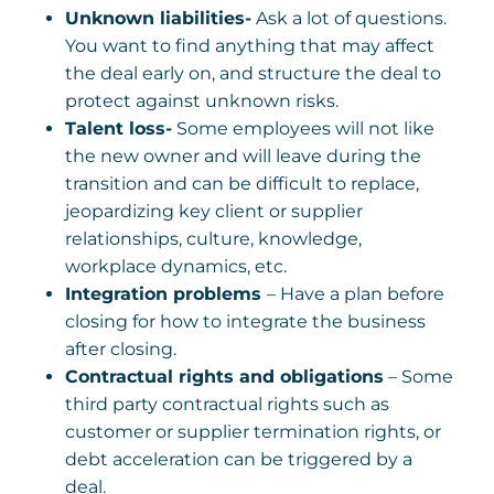
Unknown liabilities-
Ask a lot of questions.
You want to find anything that may affect
the deal early on, and structure the deal to
protect against unknown risks.
Talent loss-
Some employees will not like
the new owner and will leave during the
transition and can be difficult to replace,
jeopardizing key client or supplier
relationships, culture, knowledge,
workplace dynamics, etc.
Integration problems
– Have a plan before
closing for how to integrate the business
after closing.
Contractual rights and obligations
– Some
third party contractual rights such as
customer or supplier termination rights, or
debt acceleration can be triggered by a
deal.