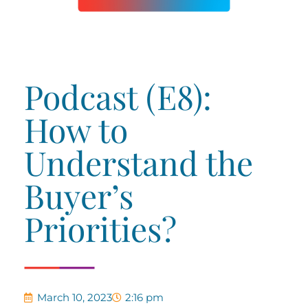
Podcast (E8):
How to
Understand the
Buyer’s
Priorities?
March 10, 2023
2:16 pm