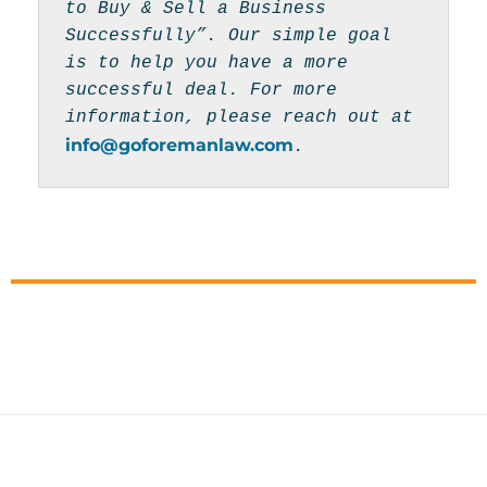
to Buy & Sell a Business 
Successfully”. Our simple goal 
is to help you have a more 
successful deal. For more 
information, please reach out at 
info@goforemanlaw.com
.