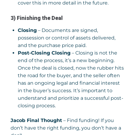
cover this in more detail in the future.
3) Finishing the Deal
Closing
– Documents are signed,
possession or control of assets delivered,
and the purchase price paid.
Post-Closing Closing
– Closing is not the
end of the process, it’s a new beginning.
Once the deal is closed, now the rubber hits
the road for the buyer, and the seller often
has an ongoing legal and financial interest
in the buyer’s success. It’s important to
understand and prioritize a successful post-
closing process.
Jacob Final Thought
– Find funding! If you
don’t have the right funding, you don’t have a