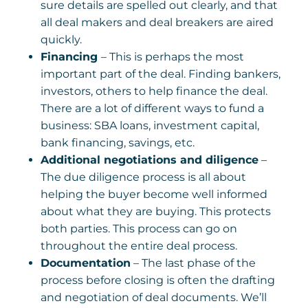
sure details are spelled out clearly, and that
all deal makers and deal breakers are aired
quickly.
Financing
– This is perhaps the most
important part of the deal. Finding bankers,
investors, others to help finance the deal.
There are a lot of different ways to fund a
business: SBA loans, investment capital,
bank financing, savings, etc.
Additional negotiations and diligence
–
The due diligence process is all about
helping the buyer become well informed
about what they are buying. This protects
both parties. This process can go on
throughout the entire deal process.
Documentation
– The last phase of the
process before closing is often the drafting
and negotiation of deal documents. We’ll