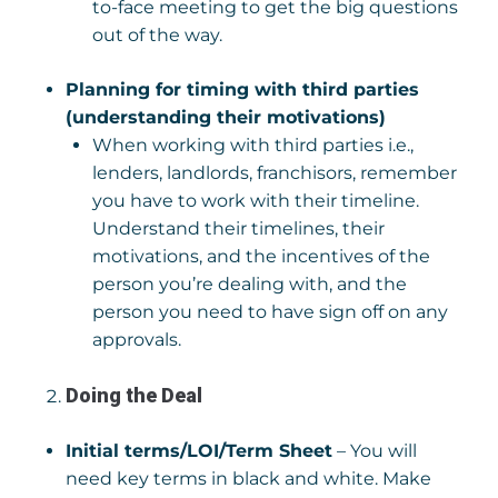
to-face meeting to get the big questions
out of the way.
Planning for timing with third parties
(understanding their motivations)
When working with third parties i.e.,
lenders, landlords, franchisors, remember
you have to work with their timeline.
Understand their timelines, their
motivations, and the incentives of the
person you’re dealing with, and the
person you need to have sign off on any
approvals.
Doing the Deal
Initial terms/LOI/Term Sheet
– You will
need key terms in black and white. Make