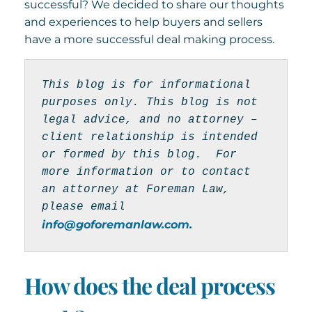
successful? We decided to share our thoughts
and experiences to help buyers and sellers
have a more successful deal making process.
This blog is for informational 
purposes only. This blog is not 
legal advice, and no attorney – 
client relationship is intended 
or formed by this blog.  For 
more information or to contact 
an attorney at Foreman Law, 
please email 
info@goforemanlaw.com.
How does the deal process