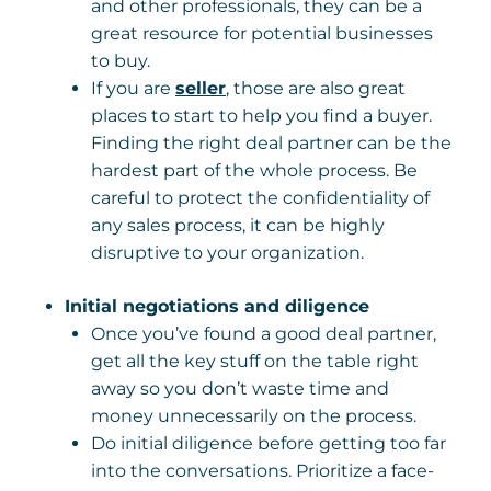
and other professionals, they can be a
great resource for potential businesses
to buy.
If you are
seller
, those are also great
places to start to help you find a buyer.
Finding the right deal partner can be the
hardest part of the whole process. Be
careful to protect the confidentiality of
any sales process, it can be highly
disruptive to your organization.
Initial negotiations and diligence
Once you’ve found a good deal partner,
get all the key stuff on the table right
away so you don’t waste time and
money unnecessarily on the process.
Do initial diligence before getting too far
into the conversations. Prioritize a face-