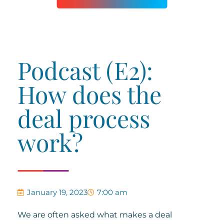
Podcast (E2):
How does the
deal process
work?
January 19, 2023
7:00 am
We are often asked what makes a deal