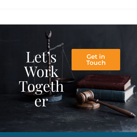
Let’s
Get in
Touch
Work
Togeth
er