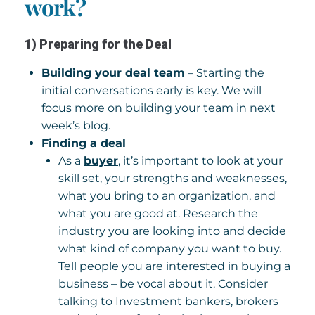
work?
1) Preparing for the Deal
Building your deal team
– Starting the
initial conversations early is key. We will
focus more on building your team in next
week’s blog.
Finding a deal
As a
buyer
, it’s important to look at your
skill set, your strengths and weaknesses,
what you bring to an organization, and
what you are good at. Research the
industry you are looking into and decide
what kind of company you want to buy.
Tell people you are interested in buying a
business – be vocal about it. Consider
talking to Investment bankers, brokers