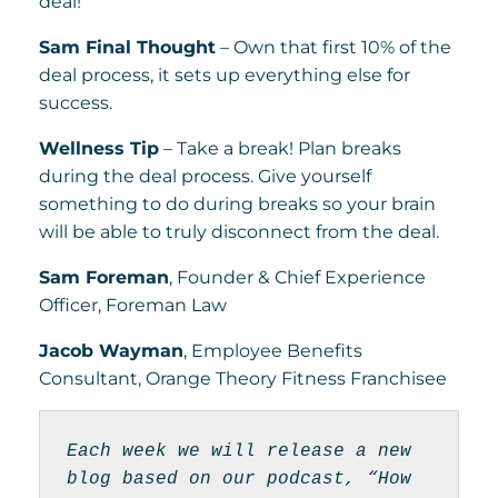
deal!
Sam Final Thought
– Own that first 10% of the
deal process, it sets up everything else for
success.
Wellness Tip
– Take a break! Plan breaks
during the deal process. Give yourself
something to do during breaks so your brain
will be able to truly disconnect from the deal.
Sam Foreman
, Founder & Chief Experience
Officer, Foreman Law
Jacob Wayman
, Employee Benefits
Consultant, Orange Theory Fitness Franchisee
Each week we will release a new 
blog based on our podcast, “How 